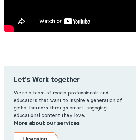
Let's Work together
We’re a team of media professionals and
educators that want to inspire a generation of
global learners through smart, engaging
educational content they love.
More about our services
Licensing