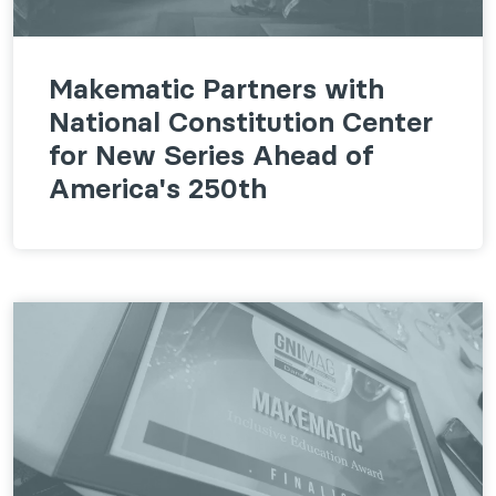
Makematic Partners with
National Constitution Center
for New Series Ahead of
America's 250th