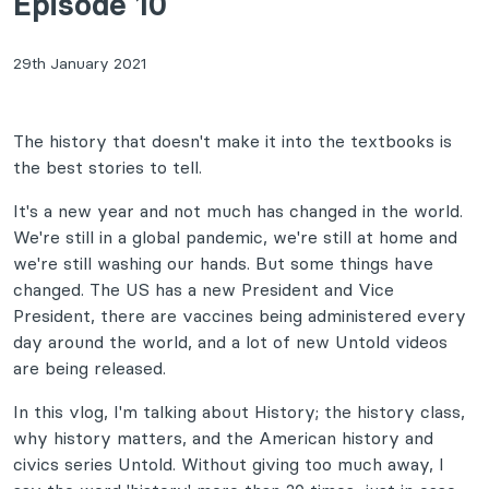
Episode 10
29th January 2021
The history that doesn't make it into the textbooks is
the best stories to tell.
It's a new year and not much has changed in the world.
We're still in a global pandemic, we're still at home and
we're still washing our hands. But some things have
changed. The US has a new President and Vice
President, there are vaccines being administered every
day around the world, and a lot of new Untold videos
are being released.
In this vlog, I'm talking about History; the history class,
why history matters, and the American history and
civics series Untold. Without giving too much away, I