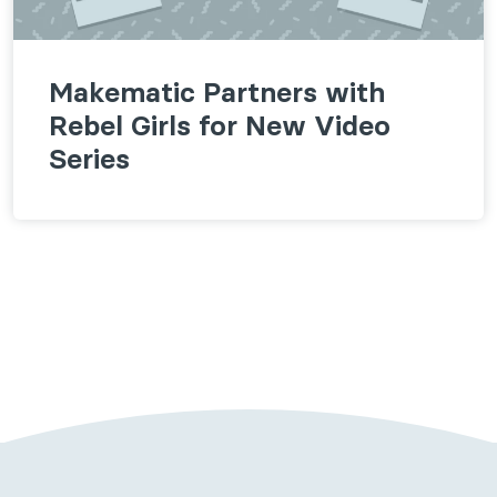
Makematic Partners with
Rebel Girls for New Video
Series
Follow us