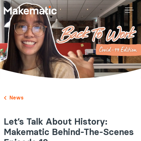
News
Let’s Talk About History:
Makematic Behind-The-Scenes