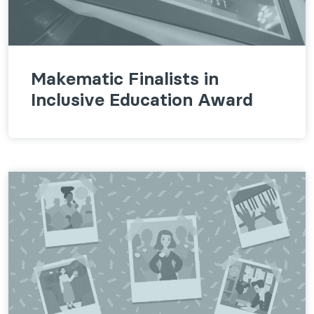
Makematic Finalists in
Inclusive Education Award