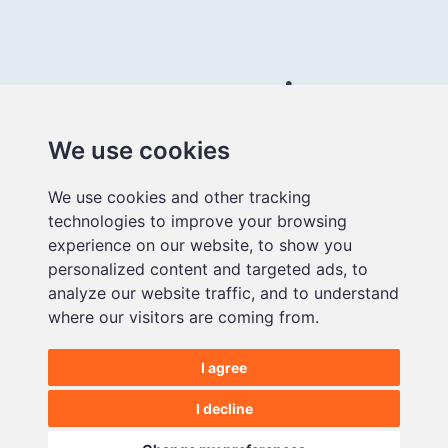
Connect with us
We use cookies
Better
We use cookies and other tracking
educational
technologies to improve your browsing
media
experience on our website, to show you
personalized content and targeted ads, to
analyze our website traffic, and to understand
where our visitors are coming from.
I agree
©2026 Makematic Limited.
All Rights Reserved |
Privacy Policy
I decline