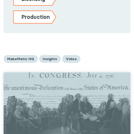
Production
MakeMatic HQ
Insights
Video