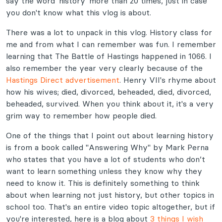
say the word 'history' more than 20 times, just in case
you don't know what this vlog is about.
There was a lot to unpack in this vlog. History class for
me and from what I can remember was fun. I remember
learning that The Battle of Hastings happened in 1066. I
also remember the year very clearly because of the
Hastings Direct advertisement
. Henry VII's rhyme about
how his wives; died, divorced, beheaded, died, divorced,
beheaded, survived. When you think about it, it's a very
grim way to remember how people died.
One of the things that I point out about learning history
is from a book called "Answering Why" by Mark Perna
who states that you have a lot of students who don’t
want to learn something unless they know why they
need to know it. This is definitely something to think
about when learning not just history, but other topics in
school too. That's an entire video topic altogether, but if
you're interested, here is a blog about
3 things I wish