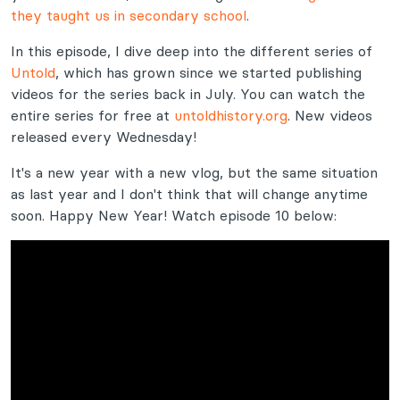
they taught us in secondary school
.
In this episode, I dive deep into the different series of
Untold
, which has grown since we started publishing
videos for the series back in July. You can watch the
entire series for free at
untoldhistory.org
. New videos
released every Wednesday!
It's a new year with a new vlog, but the same situation
as last year and I don't think that will change anytime
soon. Happy New Year! Watch episode 10 below: