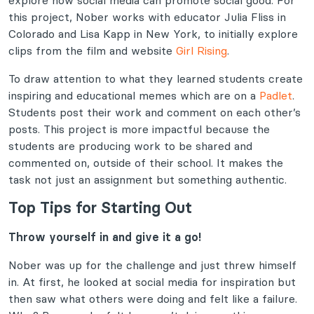
explore how social media can promote social good. For
this project, Nober works with educator Julia Fliss in
Colorado and Lisa Kapp in New York, to initially explore
clips from the film and website
Girl Rising
.
To draw attention to what they learned students create
inspiring and educational memes which are on a
Padlet
.
Students post their work and comment on each other’s
posts. This project is more impactful because the
students are producing work to be shared and
commented on, outside of their school. It makes the
task not just an assignment but something authentic.
Top Tips for Starting Out
Throw yourself in and give it a go!
Nober was up for the challenge and just threw himself
in. At first, he looked at social media for inspiration but
then saw what others were doing and felt like a failure.