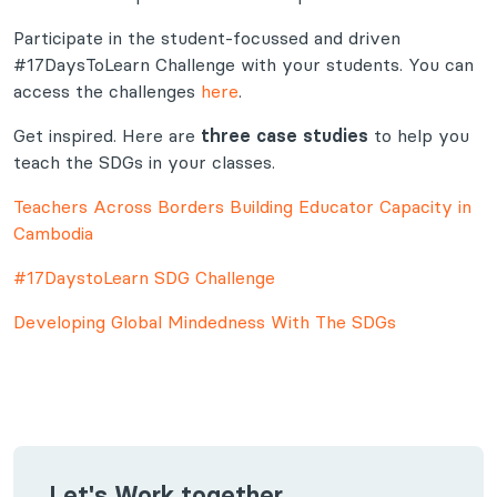
Participate in the student-focussed and driven
#17DaysToLearn Challenge with your students. You can
access the challenges
here
.
Get inspired. Here are
three case studies
to help you
teach the SDGs in your classes.
Teachers Across Borders Building Educator Capacity in
Cambodia
#17DaystoLearn SDG Challenge
Developing Global Mindedness With The SDGs
Let's Work together