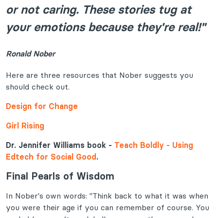
or not caring. These stories tug at
your emotions because they're real!"
Ronald Nober
Here are three resources that Nober suggests you
should check out.
Design for Change
Girl Rising
Dr. Jennifer Williams book -
Teach Boldly - Using
Edtech for Social Good
.
Final Pearls of Wisdom
In Nober's own words: "Think back to what it was when
you were their age if you can remember of course. You