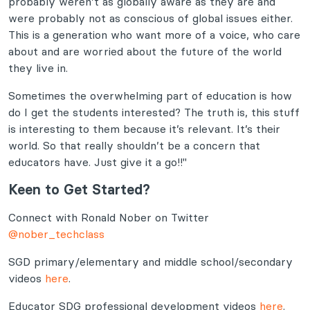
probably weren’t as globally aware as they are and
were probably not as conscious of global issues either.
This is a generation who want more of a voice, who care
about and are worried about the future of the world
they live in.
Sometimes the overwhelming part of education is how
do I get the students interested? The truth is, this stuff
is interesting to them because it’s relevant. It’s their
world. So that really shouldn’t be a concern that
educators have. Just give it a go!!"
Keen to Get Started?
Connect with Ronald Nober on Twitter
@nober_techclass
SGD primary/elementary and middle school/secondary
videos
here
.
Educator SDG professional development videos
here
.