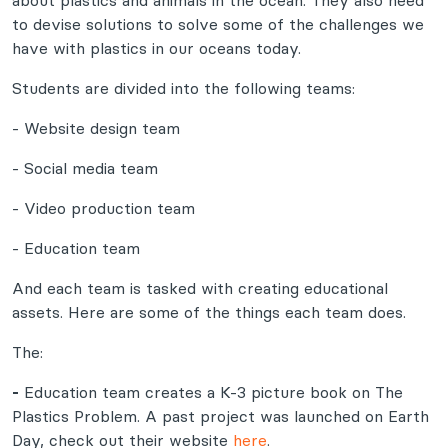
about plastics and animals in the ocean. They also need
to devise solutions to solve some of the challenges we
have with plastics in our oceans today.
Students are divided into the following teams:
- Website design team
- Social media team
- Video production team
- Education team
And each team is tasked with creating educational
assets. Here are some of the things each team does.
The:
-
Education team creates a K-3 picture book on The
Plastics Problem. A past project was launched on Earth
Day, check out their website
here
.