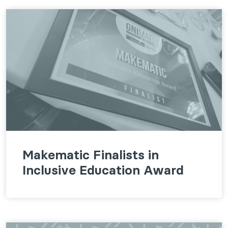
Makematic Finalists in
Inclusive Education Award