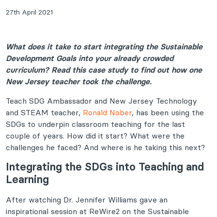
27th April 2021
What does it take to start integrating the Sustainable
Development Goals into your already crowded
curriculum? Read this case study to find out how one
New Jersey teacher took the challenge.
Teach SDG Ambassador and New Jersey Technology
and STEAM teacher,
Ronald Nober
, has been using the
SDGs to underpin classroom teaching for the last
couple of years. How did it start? What were the
challenges he faced? And where is he taking this next?
Integrating the SDGs into Teaching and
Learning
After watching Dr. Jennifer Williams gave an
inspirational session at ReWire2 on the Sustainable