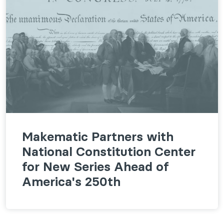
Makematic Partners with
National Constitution Center
for New Series Ahead of
America's 250th