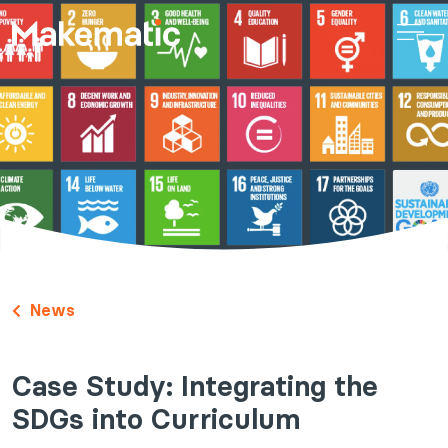
News
Case Study: Integrating the
SDGs into Curriculum