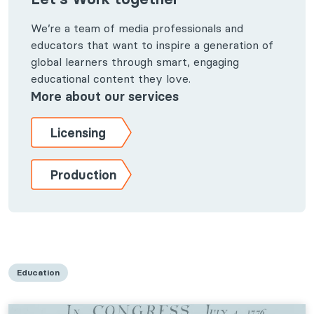
We’re a team of media professionals and
educators that want to inspire a generation of
global learners through smart, engaging
educational content they love.
More about our services
Licensing
Production
Education