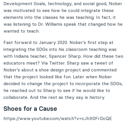
Development Goals, technology, and social good, Nober
was motivated to see how he could integrate these
elements into the classes he was teaching. In fact, it
was listening to Dr. Williams speak that changed how he
wanted to teach.
Fast forward to January 2020. Nober's first step at
integrating the SDGs into his classroom teaching was
with Indiana teacher, Spencer Sharp. How did these two
educators meet? Via Twitter. Sharp saw a tweet of
Nober’s about a shoe design project and commented
that the project looked like fun. Later when Nober
decided to change the project to incorporate the SDGs,
he reached out to Sharp to see if he would like to
collaborate. And the rest as they say is history.
Shoes for a Cause
https://www.youtube.com/watch?v=cJhX0FrDcQE