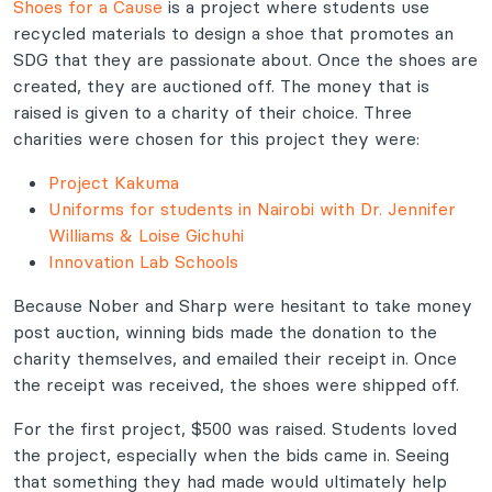
Shoes for a Cause
is a project where students use
recycled materials to design a shoe that promotes an
SDG that they are passionate about. Once the shoes are
created, they are auctioned off. The money that is
raised is given to a charity of their choice. Three
charities were chosen for this project they were:
Project Kakuma
Uniforms for students in Nairobi with Dr. Jennifer
Williams & Loise Gichuhi
Innovation Lab Schools
Because Nober and Sharp were hesitant to take money
post auction, winning bids made the donation to the
charity themselves, and emailed their receipt in. Once
the receipt was received, the shoes were shipped off.
For the first project, $500 was raised. Students loved
the project, especially when the bids came in. Seeing
that something they had made would ultimately help