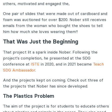
others, motivated and engaged the,
One pair of slides that were made out of cardboard and
foam was auctioned for over $200. Nober still receives
emails from the woman who bought the shoes to tell
him how much she loves wearing them!!
That Was Just the Beginning
That project lit a spark inside Nober. Following the
project's completion, he presented at the SDG
conference at
ISTE
in 2020, and in 2021 became
Teach
SDG Ambassador
.
And the projects kept on coming. Check out three of
the projects that Nober has since developed.
The Plastics Problem
The aim of the project is for students to educate others