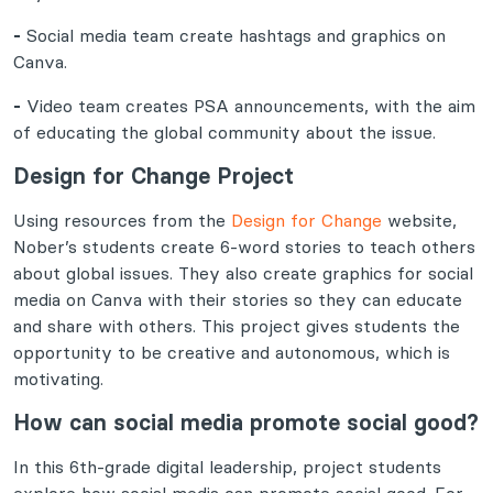
-
Social media team create hashtags and graphics on
Canva.
-
Video team creates PSA announcements, with the aim
of educating the global community about the issue.
Design for Change Project
Using resources from the
Design for Change
website,
Nober’s students create 6-word stories to teach others
about global issues. They also create graphics for social
media on Canva with their stories so they can educate
and share with others. This project gives students the
opportunity to be creative and autonomous, which is
motivating.
How can social media promote social good?
In this 6th-grade digital leadership, project students