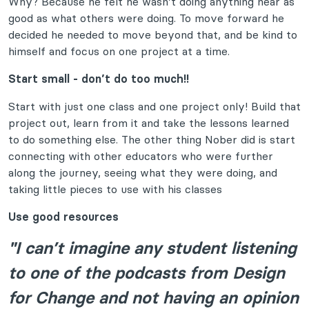
Why? Because he felt he wasn’t doing anything near as
good as what others were doing. To move forward he
decided he needed to move beyond that, and be kind to
himself and focus on one project at a time.
Start small - don’t do too much!!
Start with just one class and one project only! Build that
project out, learn from it and take the lessons learned
to do something else. The other thing Nober did is start
connecting with other educators who were further
along the journey, seeing what they were doing, and
taking little pieces to use with his classes
Use good resources
"I can’t imagine any student listening
to one of the podcasts from Design
for Change and not having an opinion