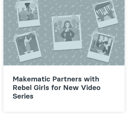
Makematic Partners with
Rebel Girls for New Video
Series