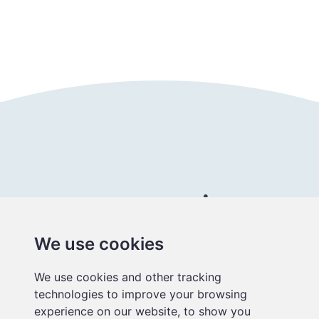
Follow us
Connect with us
We use cookies
Better
We use cookies and other tracking
educational
technologies to improve your browsing
media
experience on our website, to show you