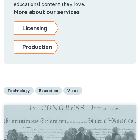
educational content they love.
More about our services
Licensing
Production
Technology
Education
Video