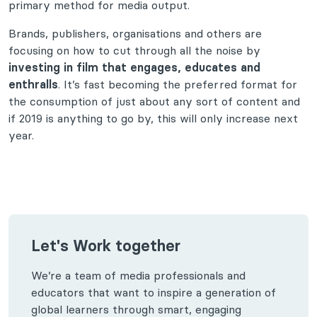
primary method for media output.
Brands, publishers, organisations and others are
focusing on how to cut through all the noise by
investing in film that engages, educates and
enthralls
. It’s fast becoming the preferred format for
the consumption of just about any sort of content and
if 2019 is anything to go by, this will only increase next
year.
Let's Work together
We’re a team of media professionals and
educators that want to inspire a generation of
global learners through smart, engaging