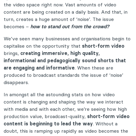
the video space right now. Vast amounts of video
content are being created on a daily basis. And that, in
turn, creates a huge amount of ‘noise’. The issue
becomes –
how to stand out from the crowd?
We’ve seen many businesses and organisations begin to
capitalise on the opportunity that
short-form video
brings,
creating immersive, high quality,
informational and pedagogically sound shorts that
are engaging and informative
. When these are
produced to broadcast standards the issue of ‘noise’
disappears.
In amongst all the astounding stats on how video
content is changing and shaping the way we interact
with media and with each other, we’re seeing how high
production value, broadcast-quality,
short-form video
content is beginning to lead the way
. Without a
doubt, this is ramping up rapidly as video becomes the