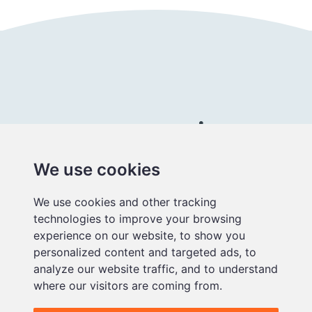
Connect with us
We use cookies
Better
We use cookies and other tracking
educational
technologies to improve your browsing
media
experience on our website, to show you
personalized content and targeted ads, to
analyze our website traffic, and to understand
where our visitors are coming from.