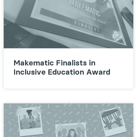
Makematic Finalists in
Inclusive Education Award