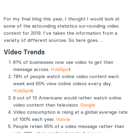
For my final blog this year, I thought I would look at
some of the astounding statistics surrounding video
content for 2019. I’ve taken the information from a
variety of different sources. So here goes….
Video Trends
81% of businesses now use video to get their
message across.
HubSpo
t
78% of people watch online video content each
week and 55% view online videos every day.
HubSpo
t
6 out of 10 Americans would rather watch online
video content than television.
Google
Video consumption is rising at a global average rate
of 100% each year.
Insivia
People retain 95% of a video message rather than