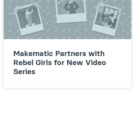
Makematic Partners with
Rebel Girls for New Video
Series
Follow us