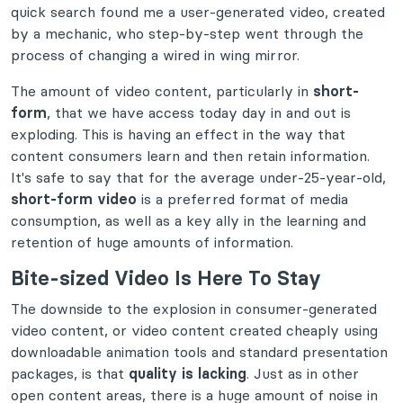
quick search found me a user-generated video, created
by a mechanic, who step-by-step went through the
process of changing a wired in wing mirror.
The amount of video content, particularly in
short-
form
, that we have access today day in and out is
exploding. This is having an effect in the way that
content consumers learn and then retain information.
It's safe to say that for the average under-25-year-old,
short-form video
is a preferred format of media
consumption, as well as a key ally in the learning and
retention of huge amounts of information.
Bite-sized Video Is Here To Stay
The downside to the explosion in consumer-generated
video content, or video content created cheaply using
downloadable animation tools and standard presentation
packages, is that
quality is lacking
. Just as in other
open content areas, there is a huge amount of noise in