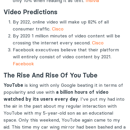
only 10% when reading it as text.
Insivia
Video Predictions
By 2022, online video will make up 82% of all
consumer traffic.
Cisco
By 2020 1 million minutes of video content will be
crossing the internet every second.
Cisco
Facebook executives believe that their platform
will entirely consist of video content by 2021.
Facebook
The Rise And Rise Of You Tube
YouTube
is king with only Google beating it in terms of
popularity and use with
a billion hours of video
watched by its users every day
. I’ve put my had into
the air in the past about my regular interaction with
YouTube with my 5-year-old son as an educational
space. Only this weekend, YouTube again came to my
aid. This time my car wing mirror had been bashed and a