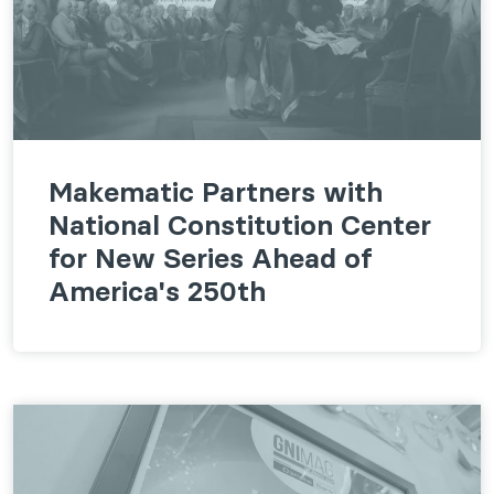
Makematic Partners with
National Constitution Center
for New Series Ahead of
America's 250th