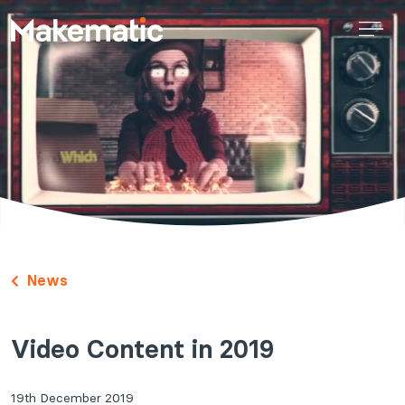
News
Video Content in 2019
19th December 2019