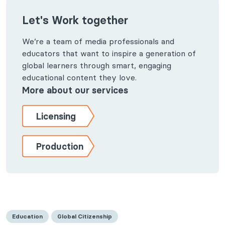
Let's Work together
We’re a team of media professionals and
educators that want to inspire a generation of
global learners through smart, engaging
educational content they love.
More about our services
Licensing
Production
Education
Global Citizenship