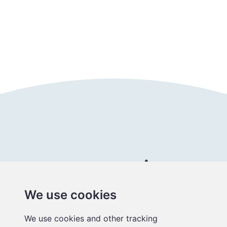
Follow us
Connect with us
We use cookies
Better
We use cookies and other tracking