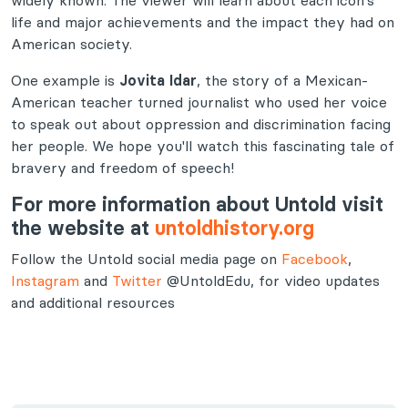
widely known. The viewer will learn about each icon’s
life and major achievements and the impact they had on
American society.
One example is
Jovita Idar
, the story of a Mexican-
American teacher turned journalist who used her voice
to speak out about oppression and discrimination facing
her people. We hope you'll watch this fascinating tale of
bravery and freedom of speech!
For more information about Untold visit
the website at
untoldhistory.org
Follow the Untold social media page on
Facebook
,
Instagram
and
Twitter
@UntoldEdu, for video updates
and additional resources