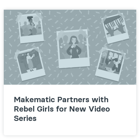
Makematic Partners with
Rebel Girls for New Video
Series