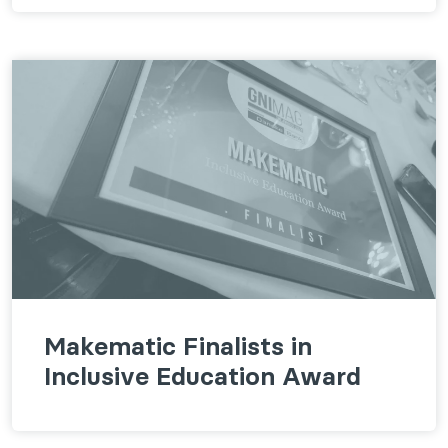
Makematic Finalists in
Inclusive Education Award