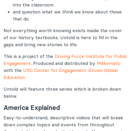
into the classroom
and question what we
think
we know about those
that do.
Not everything worth knowing exists inside the cover
of our history textbooks. Untold is here to fill in the
gaps and bring new stories to life.
This is a project of the
Driving Force Institute for Public
Engagement
. Produced and distributed by
Makematic
with the
USC Center for Engagement-Driven Global
Education
Untold will feature three series which is broken down
below.
America Explained
Easy-to-understand, descriptive videos that will break
down complex topics and events from throughout