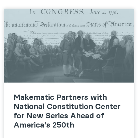
Makematic Partners with
National Constitution Center
for New Series Ahead of
America's 250th