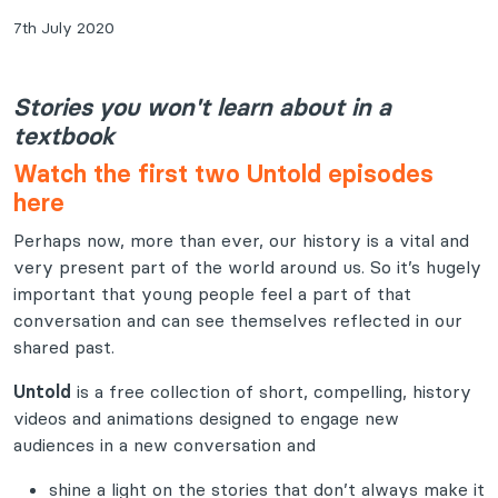
7th July 2020
Stories you won't learn about in a
textbook
Watch the first two Untold episodes
here
Perhaps now, more than ever, our history is a vital and
very present part of the world around us. So it’s hugely
important that young people feel a part of that
conversation and can see themselves reflected in our
shared past.
Untold
is a free collection of short, compelling, history
videos and animations designed to engage new
audiences in a new conversation and
shine a light on the stories that don’t always make it