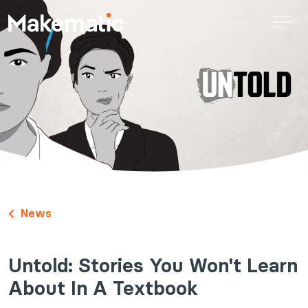
News
Untold: Stories You Won't Learn
About In A Textbook