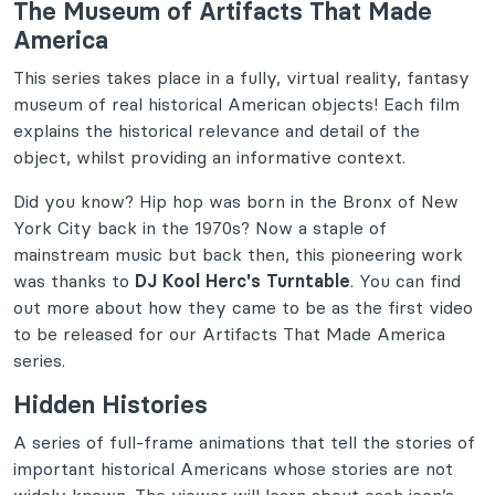
The Museum of Artifacts That Made
America
This series takes place in a fully, virtual reality, fantasy
museum of real historical American objects! Each film
explains the historical relevance and detail of the
object, whilst providing an informative context.
Did you know? Hip hop was born in the Bronx of New
York City back in the 1970s? Now a staple of
mainstream music but back then, this pioneering work
was thanks to
DJ Kool Herc's Turntable
. You can find
out more about how they came to be as the first video
to be released for our Artifacts That Made America
series.
Hidden Histories
A series of full-frame animations that tell the stories of
important historical Americans whose stories are not