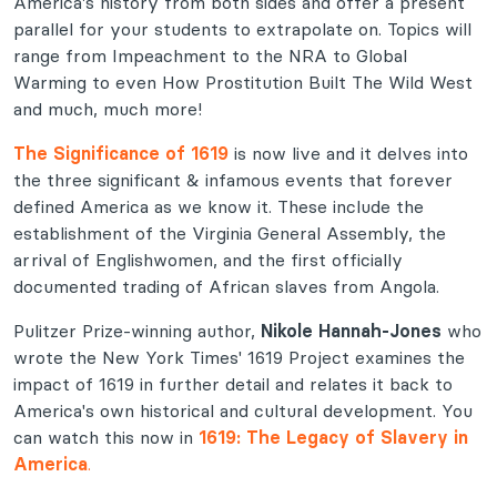
America's history from both sides and offer a present
parallel for your students to extrapolate on. Topics will
range from Impeachment to the NRA to Global
Warming to even How Prostitution Built The Wild West
and much, much more!
The Significance of 1619
is now live and it delves into
the three significant & infamous events that forever
defined America as we know it. These include the
establishment of the Virginia General Assembly, the
arrival of Englishwomen, and the first officially
documented trading of African slaves from Angola.
Pulitzer Prize-winning author,
Nikole Hannah-Jones
who
wrote the New York Times' 1619 Project examines the
impact of 1619 in further detail and relates it back to
America's own historical and cultural development. You
can watch this now in
1619: The Legacy of Slavery in
America
.