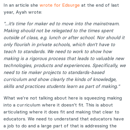
In an article she
wrote for Edsurge
at the end of last
year, Ayah wrote:
"...it’s time for maker ed to move into the mainstream.
Making should not be relegated to the times spent
outside of class, e.g. lunch or after school. Nor should it
only flourish in private schools, which don’t have to
teach to standards. We need to work to show how
making is a rigorous process that leads to valuable new
technologies, products and experiences. Specifically, we
need to tie maker projects to standards-based
curriculum and show clearly the kinds of knowledge,
skills and practices students learn as part of making.
"
What we're not talking about here is squeezing making
into a curriculum where it doesn't fit. This is about
articulating where it does fit and making that clear to
educators. We need to understand that educators have
a job to do and a large part of that is addressing the