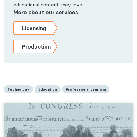
educational content they love.
More about our services
Licensing
Production
Technology
Education
Professional Learning