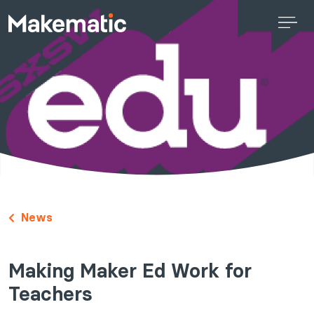
News
Making Maker Ed Work for
Teachers