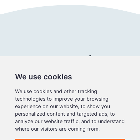
Connect with us
We use cookies
Better
We use cookies and other tracking
educational
technologies to improve your browsing
media
experience on our website, to show you
personalized content and targeted ads, to
analyze our website traffic, and to understand
where our visitors are coming from.