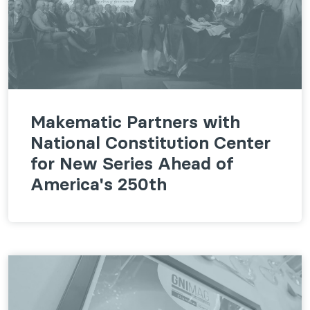
Makematic Partners with
National Constitution Center
for New Series Ahead of
America's 250th