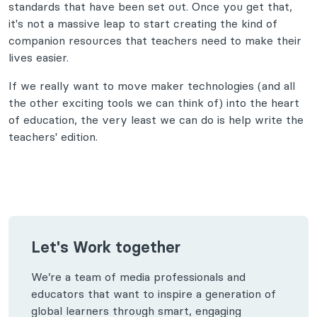
standards that have been set out. Once you get that,
it's not a massive leap to start creating the kind of
companion resources that teachers need to make their
lives easier.
If we really want to move maker technologies (and all
the other exciting tools we can think of) into the heart
of education, the very least we can do is help write the
teachers' edition.
Let's Work together
We’re a team of media professionals and
educators that want to inspire a generation of
global learners through smart, engaging