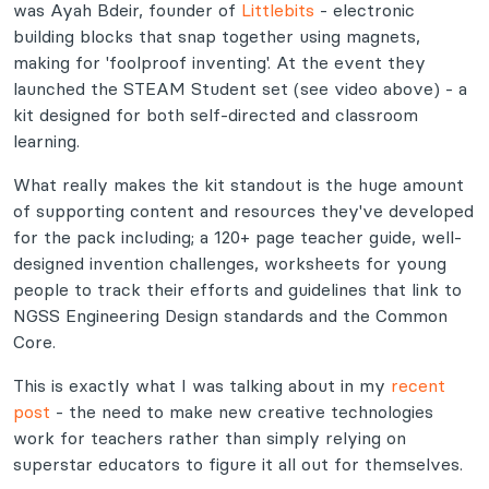
was Ayah Bdeir, founder of
Littlebits
- electronic
building blocks that snap together using magnets,
making for 'foolproof inventing'. At the event they
launched the STEAM Student set (see video above) - a
kit designed for both self-directed and classroom
learning.
What really makes the kit standout is the huge amount
of supporting content and resources they've developed
for the pack including; a 120+ page teacher guide, well-
designed invention challenges, worksheets for young
people to track their efforts and guidelines that link to
NGSS Engineering Design standards and the Common
Core.
This is exactly what I was talking about in my
recent
post
- the need to make new creative technologies
work for teachers rather than simply relying on
superstar educators to figure it all out for themselves.