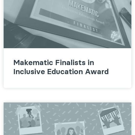
Makematic Finalists in
Inclusive Education Award