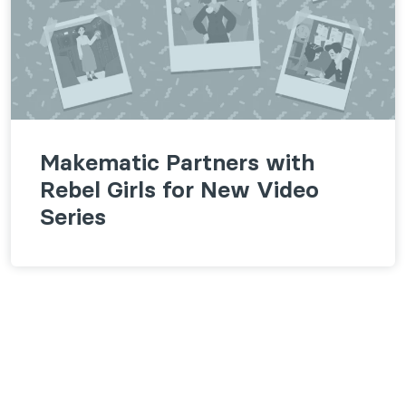
Makematic Partners with
Rebel Girls for New Video
Series
Follow us