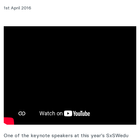
1st April 2016
One of the keynote speakers at this year's SxSWedu