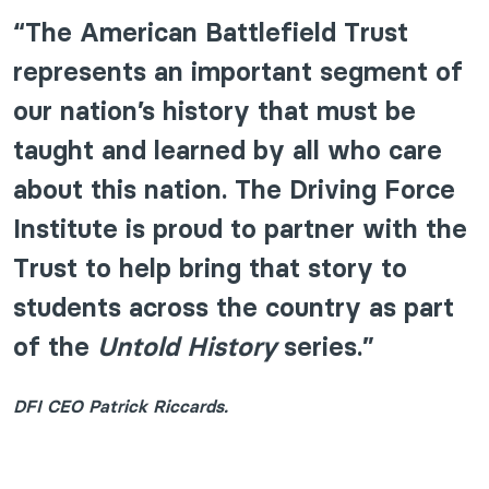
“The American Battlefield Trust
represents an important segment of
our nation’s history that must be
taught and learned by all who care
about this nation. The Driving Force
Institute is proud to partner with the
Trust to help bring that story to
students across the country as part
of the
Untold History
series.”
DFI CEO Patrick Riccards.