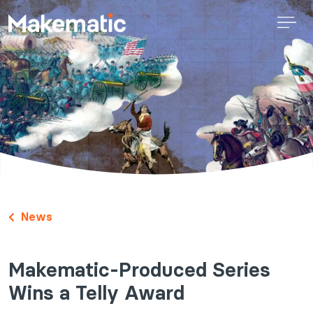
News
Makematic-Produced Series
Wins a Telly Award