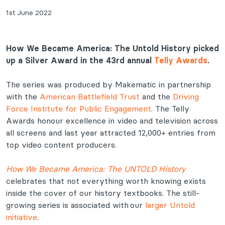
1st June 2022
How We Became America: The Untold History picked
up a Silver Award in the 43rd annual
Telly Awards
.
The series was produced by Makematic in partnership
with the
American Battlefield Trust
and the
Driving
Force Institute for Public Engagement
. The Telly
Awards honour excellence in video and television across
all screens and last year attracted 12,000+ entries from
top video content producers.
How We Became America: The UNTOLD History
celebrates that not everything worth knowing exists
inside the cover of our history textbooks. The still-
growing series is associated with our
larger Untold
initiative
.