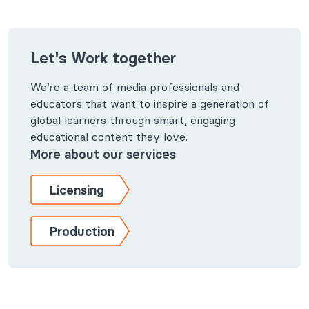
Let's Work together
We’re a team of media professionals and
educators that want to inspire a generation of
global learners through smart, engaging
educational content they love.
More about our services
Licensing
Production