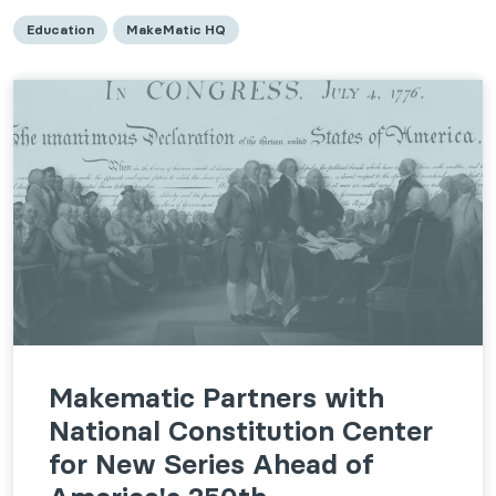
Education
MakeMatic HQ
Makematic Partners with
National Constitution Center
for New Series Ahead of