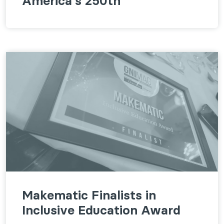
America's 250th
Makematic Finalists in
Inclusive Education Award