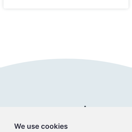
Follow us
Connect with us
We use cookies