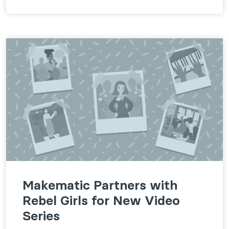
Makematic Partners with
Rebel Girls for New Video
Series