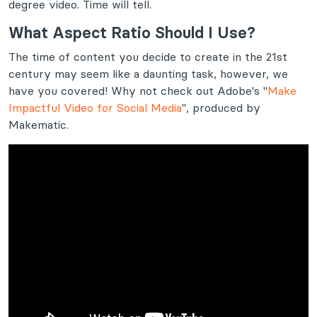
degree video. Time will tell.
What Aspect Ratio Should I Use?
The time of content you decide to create in the 21st
century may seem like a daunting task, however, we
have you covered! Why not check out Adobe's "
Make
Impactful Video for Social Media
", produced by
Makematic.