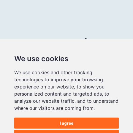
Connect with us
We use cookies
Better
We use cookies and other tracking
educational
technologies to improve your browsing
media
experience on our website, to show you
personalized content and targeted ads, to
analyze our website traffic, and to understand
where our visitors are coming from.
I agree
©2026 Makematic Limited.
All Rights Reserved |
Privacy Policy