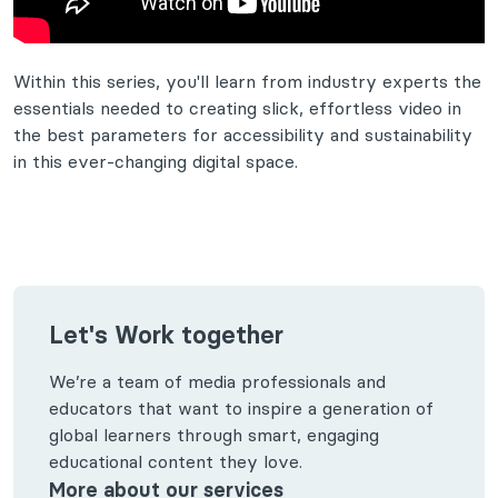
Within this series, you'll learn from industry experts the
essentials needed to creating slick, effortless video in
the best parameters for accessibility and sustainability
in this ever-changing digital space.
Let's Work together
We’re a team of media professionals and
educators that want to inspire a generation of
global learners through smart, engaging
educational content they love.
More about our services