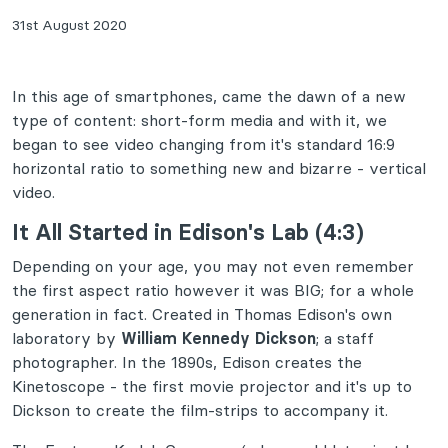
31st August 2020
In this age of smartphones, came the dawn of a new
type of content: short-form media and with it, we
began to see video changing from it's standard 16:9
horizontal ratio to something new and bizarre - vertical
video.
It All Started in Edison's Lab (4:3)
Depending on your age, you may not even remember
the first aspect ratio however it was BIG; for a whole
generation in fact. Created in Thomas Edison's own
laboratory by
William Kennedy Dickson
; a staff
photographer. In the 1890s, Edison creates the
Kinetoscope - the first movie projector and it's up to
Dickson to create the film-strips to accompany it.