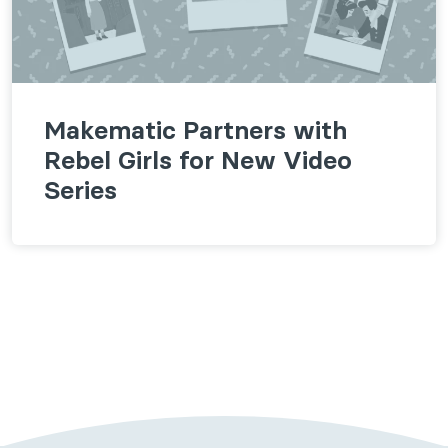
Makematic Partners with
Rebel Girls for New Video
Series
Follow us