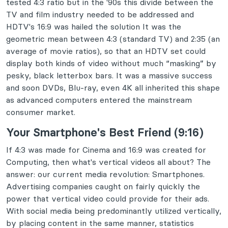
tested 4:3 ratio but in the '90s this divide between the
TV and film industry needed to be addressed and
HDTV's 16:9 was hailed the solution It was the
geometric mean between 4:3 (standard TV) and 2:35 (an
average of movie ratios), so that an HDTV set could
display both kinds of video without much “masking” by
pesky, black letterbox bars. It was a massive success
and soon DVDs, Blu-ray, even 4K all inherited this shape
as advanced computers entered the mainstream
consumer market.
Your Smartphone's Best Friend (9:16)
If 4:3 was made for Cinema and 16:9 was created for
Computing, then what's vertical videos all about? The
answer: our current media revolution: Smartphones.
Advertising companies caught on fairly quickly the
power that vertical video could provide for their ads.
With social media being predominantly utilized vertically,
by placing content in the same manner, statistics