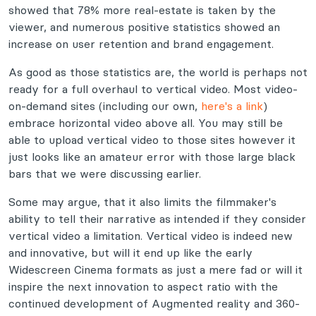
showed that 78% more real-estate is taken by the
viewer, and numerous positive statistics showed an
increase on user retention and brand engagement.
As good as those statistics are, the world is perhaps not
ready for a full overhaul to vertical video. Most video-
on-demand sites (including our own,
here's a link
)
embrace horizontal video above all. You may still be
able to upload vertical video to those sites however it
just looks like an amateur error with those large black
bars that we were discussing earlier.
Some may argue, that it also limits the filmmaker's
ability to tell their narrative as intended if they consider
vertical video a limitation. Vertical video is indeed new
and innovative, but will it end up like the early
Widescreen Cinema formats as just a mere fad or will it
inspire the next innovation to aspect ratio with the
continued development of Augmented reality and 360-