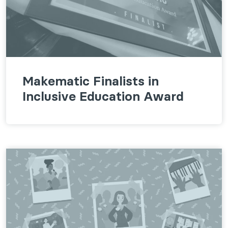
Makematic Finalists in
Inclusive Education Award