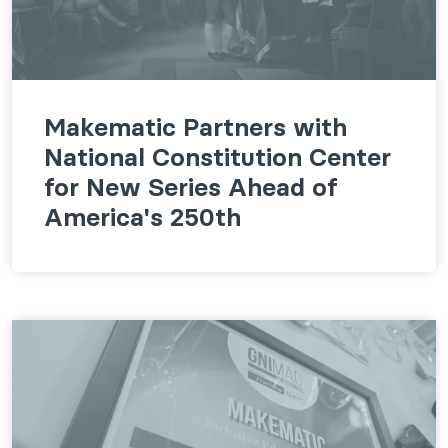
Makematic Partners with
National Constitution Center
for New Series Ahead of
America's 250th