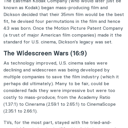
The Eastman Kodak Company (who would later just be
known as Kodak) began mass-producing film and
Dickson decided that their 35mm film would be the best
fit, he devised four permutations in the film and hence
4:3 was born. Once the Motion Picture Patent Company
(a trust of major American film companies) made it the
standard for U.S. cinema, Dickson's legacy was set.
The Widescreen Wars (16:9)
As technology improved, U.S. cinema sales were
declining and widescreen was being developed by
multiple companies to save the film industry (which it
perhaps did ultimately). Many to be fair, could be
considered fads they were impressive but were too
costly to mass-produce; from the Academy Ratio
(1.37:1) to Cinerama (2.59:1 to 2.65:1) to CinemaScope
(2.35:1 to 2.66:1).
TVs, for the most part, stayed with the tried-and-