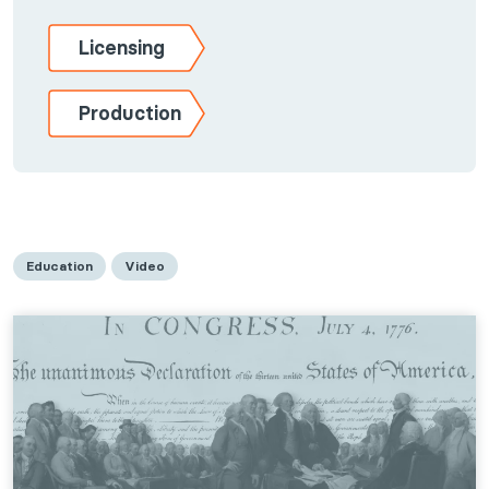
Licensing
Production
Education
Video