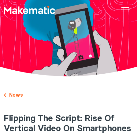
News
Flipping The Script: Rise Of
Vertical Video On Smartphones