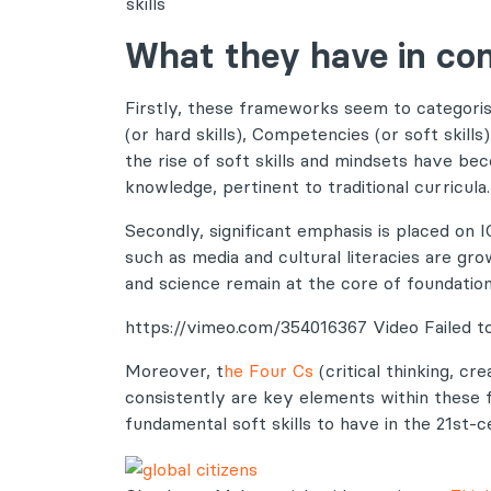
skills
What they have in c
Firstly, these frameworks seem to categor
(or hard skills), Competencies (or soft skills
the rise of soft skills and mindsets have be
knowledge, pertinent to traditional curricula.
Secondly, significant emphasis is placed on I
such as media and cultural literacies are gro
and science remain at the core of foundation
https://vimeo.com/354016367 Video Failed to
Moreover, t
he Four Cs
(critical thinking, cr
consistently are key elements within these
fundamental soft skills to have in the 21st-