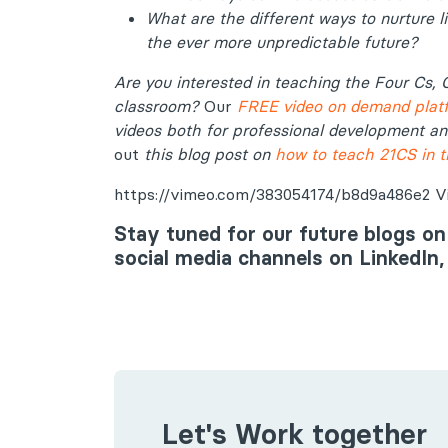
What are the different ways to nurture li
the ever more unpredictable future?
Are you
interested in teaching the Four Cs, 
classroom?
Our
FREE video on demand plat
videos both for professional development a
out
this blog post on
how to teach 21CS in 
https://vimeo.com/383054174/b8d9a486e2 Vid
Stay tuned for our future blogs on
social media channels on LinkedIn
Let's Work together