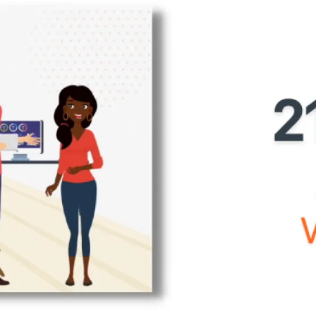
Home
Production