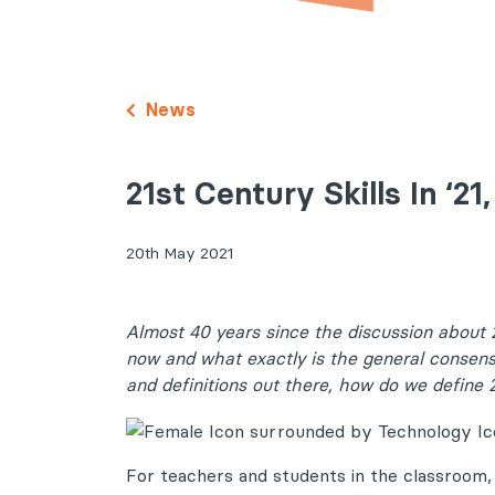
News
21st Century Skills In ‘2
20th May 2021
Almost 40 years since the discussion about 2
now and what exactly is the general consen
and definitions out there, how do we define 2
For teachers and students in the classroom,