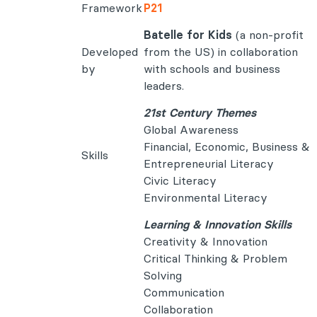
Framework
P21
Batelle for Kids
(a non-profit
Developed
from the US) in collaboration
by
with schools and business
leaders.
21st Century Themes
Global Awareness
Financial, Economic, Business &
Skills
Entrepreneurial Literacy
Civic Literacy
Environmental Literacy
Learning & Innovation Skills
Creativity & Innovation
Critical Thinking & Problem
Solving
Communication
Collaboration