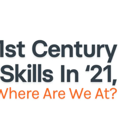
Licensing
ClassSpark
About
News