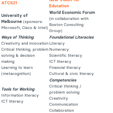
ATCS21
Education
World Economic Forum
University of
(in collaboration with
Melbourne
(sponsors:
Boston Consulting
Microsoft, Cisco & Intel)
Group)
Ways of Thinking
Foundational Literacies
Creativity and innovation
Literacy
Critical thinking, problem
Numeracy
solving & decision
Scientific literacy
making
ICT literacy
Learning to learn
Financial literacy
(metacognition)
Cultural & civic literacy
Competencies
Critical thinking /
Tools for Working
problem solving
Information literacy
Creativity
ICT literacy
Communication
Collaboration