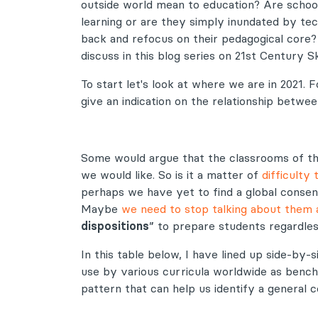
outside world mean to education? Are schoo
learning or are they simply inundated by te
back and refocus on their pedagogical core? 
discuss in this blog series on 21st Century Ski
To start let's look at where we are in 2021
give an indication on the relationship betw
Some would argue that the classrooms of th
we would like. So is it a matter of
difficulty
perhaps we have yet to find a global consen
Maybe
we need to stop talking about them a
dispositions
” to prepare students regardles
In this table below, I have lined up side-by
use by various curricula worldwide as benchm
pattern that can help us identify a general 