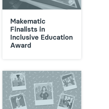
Makematic
Finalists in
Inclusive Education
Award