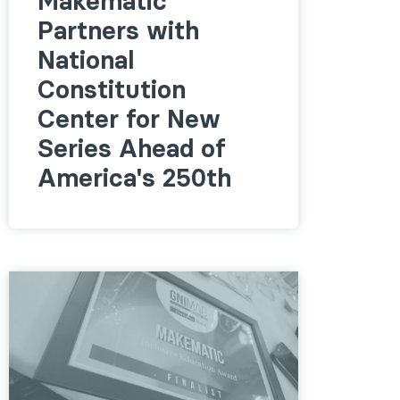
Makematic
Partners with
National
Constitution
Center for New
Series Ahead of
America's 250th