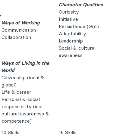
Character Qualities
Curiosity
y
Initiative
Ways of Working
Persistence (Grit)
Communication
Adaptability
Collaboration
Leadership
Social & cultural
awareness
Ways of Living in the
World
Citizenship (local &
global)
Life & career
Personal & social
responsibility (incl.
cultural awareness &
competence)
10 Skills
16 Skills