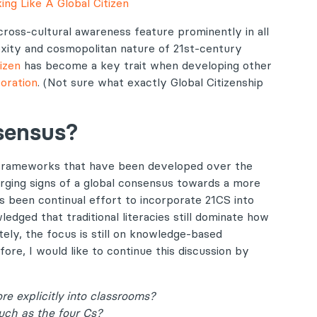
ing Like A Global Citizen
 cross-cultural awareness feature prominently in all
xity and cosmopolitan nature of 21st-century
tizen
has become a key trait when developing other
boration
. (Not sure what exactly Global Citizenship
nsensus?
 frameworks that have been developed over the
rging signs of a global consensus towards a more
as been continual effort to incorporate 21CS into
edged that traditional literacies still dominate how
ely, the focus is still on knowledge-based
ore, I would like to continue this discussion by
e explicitly into classrooms?
such as the four Cs?