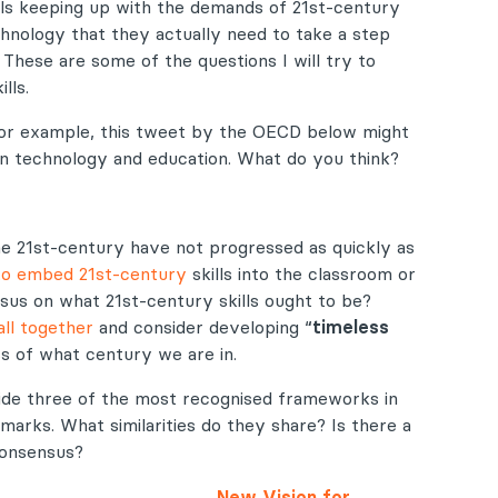
ls keeping up with the demands of 21st-century
chnology that they actually need to take a step
These are some of the questions I will try to
lls.
. For example, this tweet by the OECD below might
een technology and education. What do you think?
e 21st-century have not progressed as quickly as
 to embed 21st-century
skills into the classroom or
sus on what 21st-century skills ought to be?
ll together
and consider developing “
timeless
s of what century we are in.
-side three of the most recognised frameworks in
arks. What similarities do they share? Is there a
consensus?
New Vision for