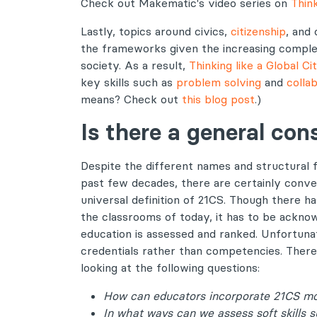
Check out Makematic's video series on
Think
Lastly, topics around civics,
citizenship
, and
the frameworks given the increasing comple
society. As a result,
Thinking like a Global Ci
key skills such as
problem solving
and
colla
means? Check out
this blog post
.)
Is there a general co
Despite the different names and structural
past few decades, there are certainly conve
universal definition of 21CS. Though there h
the classrooms of today, it has to be acknowl
education is assessed and ranked. Unfortunat
credentials rather than competencies. Theref
looking at the following questions:
How can educators incorporate 21CS mor
In what ways can we assess soft skills 