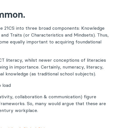
ommon.
ise 21CS into three broad components: Knowledge
) and Traits (or Characteristics and Mindsets). Thus,
come equally important to acquiring foundational
CT literacy, whilst newer conceptions of literacies
wing in importance. Certainly, numeracy, literacy,
al knowledge (as traditional school subjects).
 load
eativity, collaboration & communication) figure
 frameworks. So, many would argue that these are
century workplace.