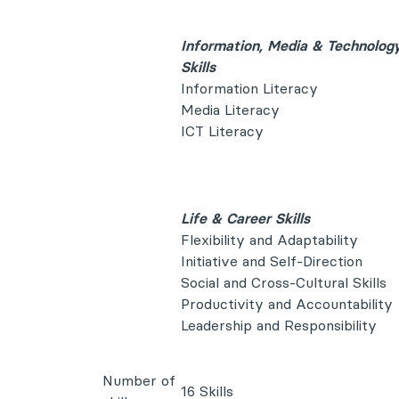
Information, Media & Technolog
Skills
Information Literacy
Media Literacy
ICT Literacy
Life & Career Skills
Flexibility and Adaptability
Initiative and Self-Direction
Social and Cross-Cultural Skills
Productivity and Accountability
Leadership and Responsibility
Number of
16 Skills