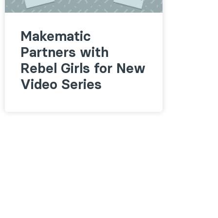
Makematic
Partners with
Rebel Girls for New
Video Series
Follow us