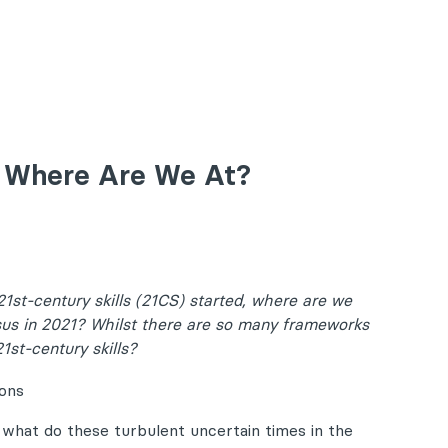
1, Where Are We At?
1st-century skills (21CS) started, where are we
sus in 2021? Whilst there are so many frameworks
1st-century skills?
 what do these turbulent uncertain times in the