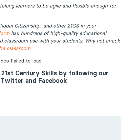
felong learners to be agile and flexible enough for
Global Citizenship, and other 21CS in your
form
h
as
hundreds of high-quality educational
nd classroom use with your students. Why not check
the classroom
.
eo Failed to load
 21st Century Skills by following our
, Twitter and Facebook