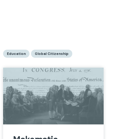
Education
Global Citizenship