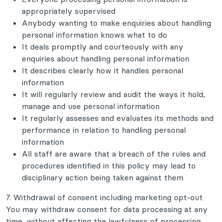
appropriately supervised
Anybody wanting to make enquiries about handling
personal information knows what to do
It deals promptly and courteously with any
enquiries about handling personal information
It describes clearly how it handles personal
information
It will regularly review and audit the ways it hold,
manage and use personal information
It regularly assesses and evaluates its methods and
performance in relation to handling personal
information
All staff are aware that a breach of the rules and
procedures identified in this policy may lead to
disciplinary action being taken against them
7. Withdrawal of consent including marketing opt-out
You may withdraw consent for data processing at any
time, without affecting the lawfulness of processing