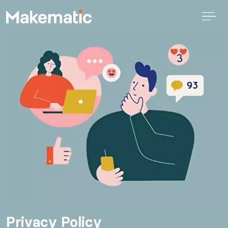
Privacy Policy