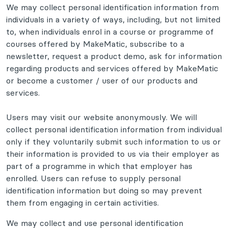
We may collect personal identification information from
individuals in a variety of ways, including, but not limited
to, when individuals enrol in a course or programme of
courses offered by MakeMatic, subscribe to a
newsletter, request a product demo, ask for information
regarding products and services offered by MakeMatic
or become a customer / user of our products and
services.
Users may visit our website anonymously. We will
collect personal identification information from individual
only if they voluntarily submit such information to us or
their information is provided to us via their employer as
part of a programme in which that employer has
enrolled. Users can refuse to supply personal
identification information but doing so may prevent
them from engaging in certain activities.
We may collect and use personal identification