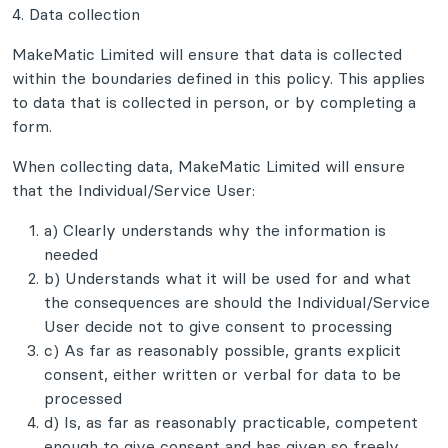
4. Data collection
MakeMatic Limited will ensure that data is collected
within the boundaries defined in this policy. This applies
to data that is collected in person, or by completing a
form.
When collecting data, MakeMatic Limited will ensure
that the Individual/Service User:
a) Clearly understands why the information is
needed
b) Understands what it will be used for and what
the consequences are should the Individual/Service
User decide not to give consent to processing
c) As far as reasonably possible, grants explicit
consent, either written or verbal for data to be
processed
d) Is, as far as reasonably practicable, competent
enough to give consent and has given so freely