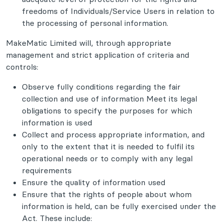
freedoms of Individuals/Service Users in relation to
the processing of personal information.
MakeMatic Limited will, through appropriate
management and strict application of criteria and
controls:
Observe fully conditions regarding the fair
collection and use of information Meet its legal
obligations to specify the purposes for which
information is used
Collect and process appropriate information, and
only to the extent that it is needed to fulfil its
operational needs or to comply with any legal
requirements
Ensure the quality of information used
Ensure that the rights of people about whom
information is held, can be fully exercised under the
Act. These include: