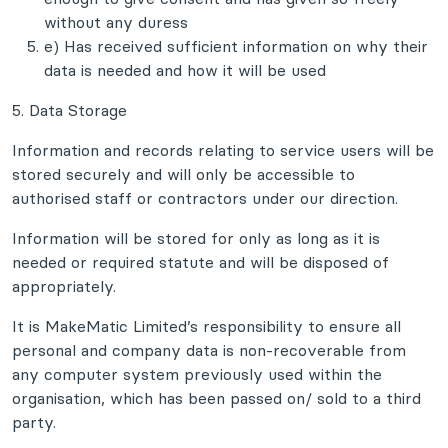
without any duress
e) Has received sufficient information on why their
data is needed and how it will be used
5. Data Storage
Information and records relating to service users will be
stored securely and will only be accessible to
authorised staff or contractors under our direction.
Information will be stored for only as long as it is
needed or required statute and will be disposed of
appropriately.
It is MakeMatic Limited’s responsibility to ensure all
personal and company data is non-recoverable from
any computer system previously used within the
organisation, which has been passed on/ sold to a third
party.