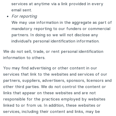
services at anytime via a link provided in every
email sent.
For reporting
We may use information in the aggregate as part of
mandatory reporting to our funders or commercial
partners. In doing so we will not disclose any
individual’s personal identification information.
We do not sell, trade, or rent personal identification
information to others.
You may find advertising or other content in our
services that link to the websites and services of our
partners, suppliers, advertisers, sponsors, licensors and
other third parties. We do not control the content or
links that appear on these websites and are not
responsible for the practices employed by websites
linked to or from us. In addition, these websites or
services, including their content and links, may be