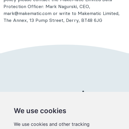
Protection Officer: Mark Nagurski, CEO,
mark@makematic.com or write to Makematic Limited,
The Annex, 13 Pump Street, Derry, BT48 6JG
Connect with us
We use cookies
Better
We use cookies and other tracking