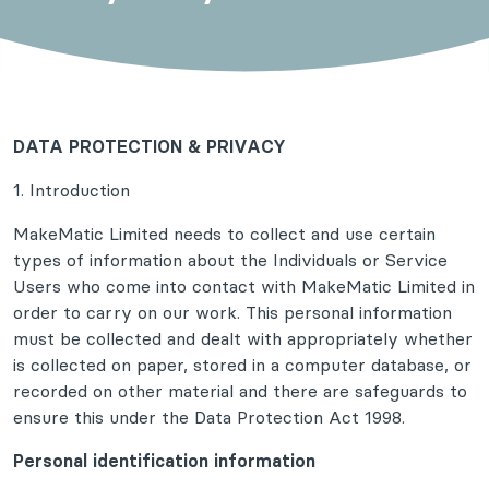
DATA PROTECTION & PRIVACY
1. Introduction
MakeMatic Limited needs to collect and use certain
types of information about the Individuals or Service
Users who come into contact with MakeMatic Limited in
order to carry on our work. This personal information
must be collected and dealt with appropriately whether
is collected on paper, stored in a computer database, or
recorded on other material and there are safeguards to
ensure this under the Data Protection Act 1998.
Personal identification information