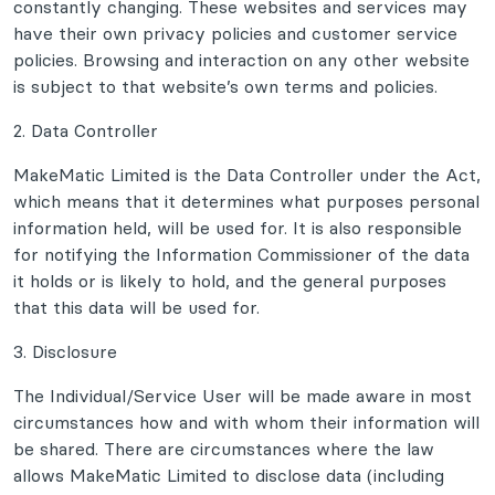
constantly changing. These websites and services may
have their own privacy policies and customer service
policies. Browsing and interaction on any other website
is subject to that website’s own terms and policies.
2. Data Controller
MakeMatic Limited is the Data Controller under the Act,
which means that it determines what purposes personal
information held, will be used for. It is also responsible
for notifying the Information Commissioner of the data
it holds or is likely to hold, and the general purposes
that this data will be used for.
3. Disclosure
The Individual/Service User will be made aware in most
circumstances how and with whom their information will
be shared. There are circumstances where the law
allows MakeMatic Limited to disclose data (including