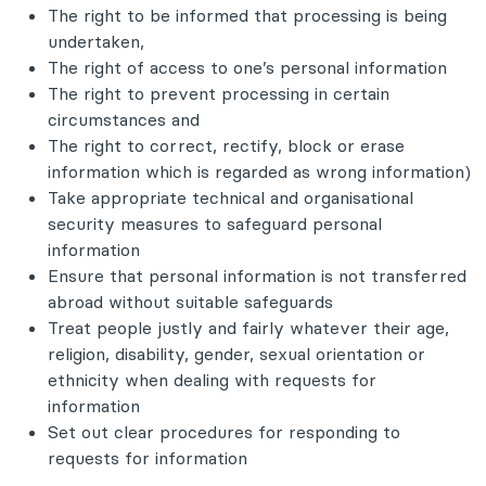
The right to be informed that processing is being
undertaken,
The right of access to one’s personal information
The right to prevent processing in certain
circumstances and
The right to correct, rectify, block or erase
information which is regarded as wrong information)
Take appropriate technical and organisational
security measures to safeguard personal
information
Ensure that personal information is not transferred
abroad without suitable safeguards
Treat people justly and fairly whatever their age,
religion, disability, gender, sexual orientation or
ethnicity when dealing with requests for
information
Set out clear procedures for responding to
requests for information