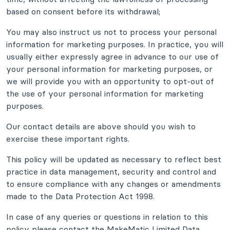
based on consent before its withdrawal;
You may also instruct us not to process your personal
information for marketing purposes. In practice, you will
usually either expressly agree in advance to our use of
your personal information for marketing purposes, or
we will provide you with an opportunity to opt-out of
the use of your personal information for marketing
purposes.
Our contact details are above should you wish to
exercise these important rights.
This policy will be updated as necessary to reflect best
practice in data management, security and control and
to ensure compliance with any changes or amendments
made to the Data Protection Act 1998.
In case of any queries or questions in relation to this
policy please contact the MakeMatic Limited Data