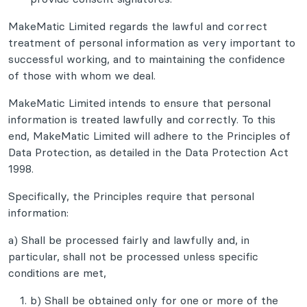
MakeMatic Limited regards the lawful and correct
treatment of personal information as very important to
successful working, and to maintaining the confidence
of those with whom we deal.
MakeMatic Limited intends to ensure that personal
information is treated lawfully and correctly. To this
end, MakeMatic Limited will adhere to the Principles of
Data Protection, as detailed in the Data Protection Act
1998.
Specifically, the Principles require that personal
information:
a) Shall be processed fairly and lawfully and, in
particular, shall not be processed unless specific
conditions are met,
b) Shall be obtained only for one or more of the