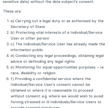
sensitive data) without the data subject’s consent.
These are:
a) Carrying out a legal duty or as authorised by the
Secretary of State
b) Protecting vital interests of a Individual/Service
User or other person
c) The Individual/Service User has already made the
information public
d) Conducting any legal proceedings, obtaining legal
advice or defending any legal rights
e) Monitoring for equal opportunities purposes – i.e.
race, disability or religion
f) Providing a confidential service where the
Individual/Service User’s consent cannot be
obtained or where it is reasonable to proceed
without consent: e.g. where we would wish to avoid
forcing stressed or ill Individuals/Service Users to
provide consent signatures.