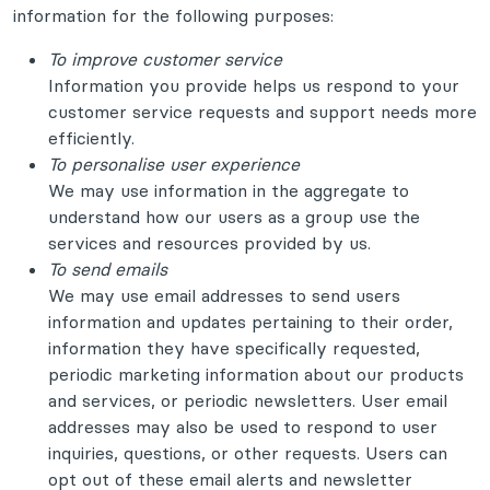
information for the following purposes:
To improve customer service
Information you provide helps us respond to your
customer service requests and support needs more
efficiently.
To personalise user experience
We may use information in the aggregate to
understand how our users as a group use the
services and resources provided by us.
To send emails
We may use email addresses to send users
information and updates pertaining to their order,
information they have specifically requested,
periodic marketing information about our products
and services, or periodic newsletters. User email
addresses may also be used to respond to user
inquiries, questions, or other requests. Users can
opt out of these email alerts and newsletter