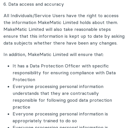
6. Data access and accuracy
All Individuals/Service Users have the right to access
the information MakeMatic Limited holds about them.
MakeMatic Limited will also take reasonable steps
ensure that this information is kept up to date by asking
data subjects whether there have been any changes.
In addition, MakeMatic Limited will ensure that:
It has a Data Protection Officer with specific
responsibility for ensuring compliance with Data
Protection
Everyone processing personal information
understands that they are contractually
responsible for following good data protection
practice
Everyone processing personal information is
appropriately trained to do so
Everyone processing personal information is