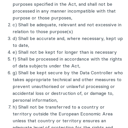
purposes specified in the Act, and shall not be
processed in any manner incompatible with that
purpose or those purposes,
c) Shall be adequate, relevant and not excessive in
relation to those purpose(s)
d) Shall be accurate and, where necessary, kept up
to date,
e) Shall not be kept for longer than is necessary
f) Shall be processed in accordance with the rights
of data subjects under the Act,
g) Shall be kept secure by the Data Controller who
takes appropriate technical and other measures to
prevent unauthorised or unlawful processing or
accidental loss or destruction of, or damage to,
personal information,
h) Shall not be transferred to a country or
territory outside the European Economic Area
unless that country or territory ensures an
adequate level of protection for the rights and